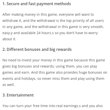
1. Secure and fast payment methods
After making money in this game, everyone will want to
withdraw it, and the withdrawal is the top priority of all users
in any game, and the withdrawal in this game is very smooth,
easy,y and available 24 hours,s so you don’t have to worry
about it.
2. Different bonuses and big rewards
No need to invest your money in this game because this game
gives big bonuses and rewards; using them, you can play
games and earn. And this game also provides huge bonuses on
events and holidays, so never miss them and play using them
as well.
3. Entertainment
You can turn your free time into real earnings,s and you also