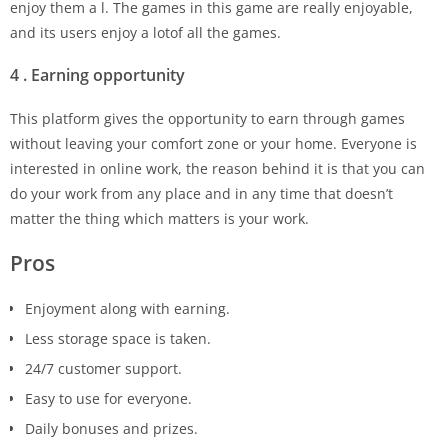
enjoy them a l. The games in this game are really enjoyable,
and its users enjoy a lotof all the games.
4 . Earning opportunity
This platform gives the opportunity to earn through games
without leaving your comfort zone or your home. Everyone is
interested in online work, the reason behind it is that you can
do your work from any place and in any time that doesn’t
matter the thing which matters is your work.
Pros
Enjoyment along with earning.
Less storage space is taken.
24/7 customer support.
Easy to use for everyone.
Daily bonuses and prizes.