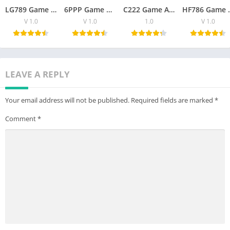
LG789 Game APK Review: Features, Payments and Safety
6PPP Game APK Review: Features, Payments, and Safety Guide
C222 Game APK Free Download Guide, Features and Review
HF786 Game APK Revie
V 1.0
V 1.0
1.0
V 1.0
LEAVE A REPLY
Your email address will not be published.
Required fields are marked
*
Comment
*