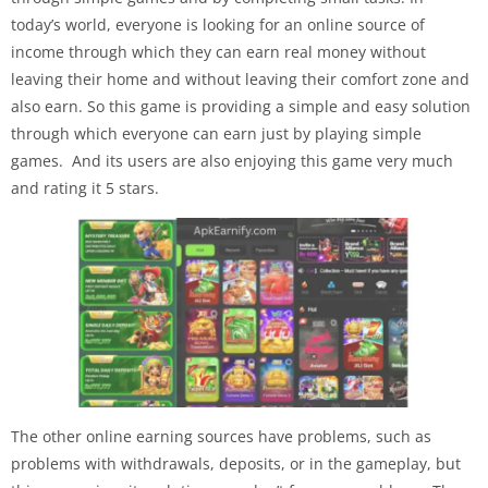
today’s world, everyone is looking for an online source of
income through which they can earn real money without
leaving their home and without leaving their comfort zone and
also earn. So this game is providing a simple and easy solution
through which everyone can earn just by playing simple
games. And its users are also enjoying this game very much
and rating it 5 stars.
The other online earning sources have problems, such as
problems with withdrawals, deposits, or in the gameplay, but