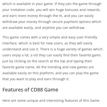
which is available in your game. If they join the game through
your invitation code, you will win huge bonuses and rewards,
and earn more money through the m, and you can easily
withdraw your money through secure payment options which
are available easily, and anytime you can withdraw.
This game comes with a very simple and easy user-friendly
interface, which is best for new users, as they will easily
understand and use it. There is a huge variety of games which
users enjoy a lot, a nd they can easily find their favorite gams
just by clicking on the search at the top and typing their
favorite game name. All the trending and new games are
available easily on this platform, and you can play the game
that you want to play and earn through it.
Features of CD88 Game
Here are some unique and interesting features of this Game.