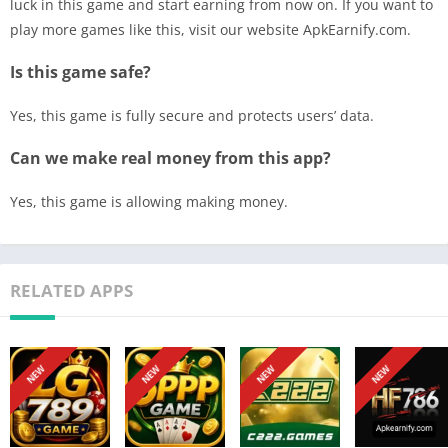
luck in this game and start earning from now on. If you want to
play more games like this, visit our website ApkEarnify.com.
Is this game safe?
Yes, this game is fully secure and protects users’ data.
Can we make real money from this app?
Yes, this game is allowing making money.
RELATED APPS
NEW
NEW
NEW
NEW