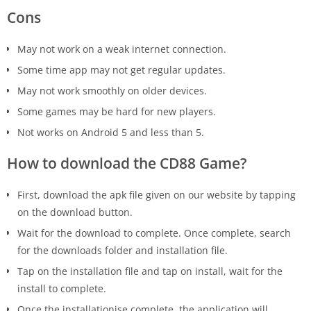
Cons
May not work on a weak internet connection.
Some time app may not get regular updates.
May not work smoothly on older devices.
Some games may be hard for new players.
Not works on Android 5 and less than 5.
How to download the CD88 Game?
First, download the apk file given on our website by tapping
on the download button.
Wait for the download to complete. Once complete, search
for the downloads folder and installation file.
Tap on the installation file and tap on install, wait for the
install to complete.
Once the installationise complete, the application will