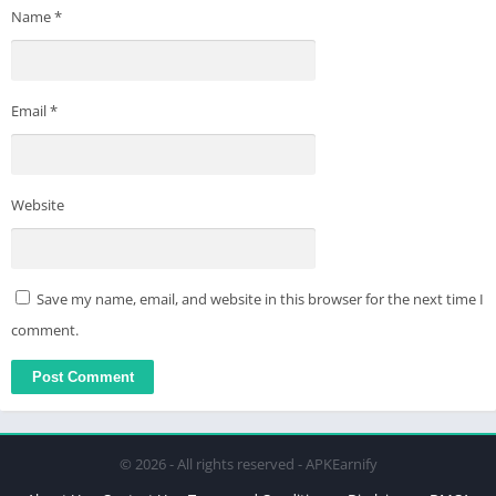
Name
*
Email
*
Website
Save my name, email, and website in this browser for the next time I
comment.
© 2026 - All rights reserved - APKEarnify