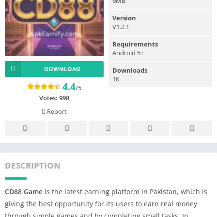
6MB
Version
V1.2.1
Requirements
Android 5+
DOWNLOAD
Downloads
1K
4.4
/5
Votes:
998
Report
DESCRIPTION
CD88 Game
is the latest earning platform in Pakistan, which is
giving the best opportunity for its users to earn real money
through simple games and by completing small tasks. In