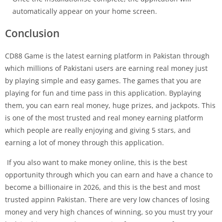
automatically appear on your home screen.
Conclusion
CD88 Game is the latest earning platform in Pakistan through
which millions of Pakistani users are earning real money just
by playing simple and easy games. The games that you are
playing for fun and time pass in this application. Byplaying
them, you can earn real money, huge prizes, and jackpots. This
is one of the most trusted and real money earning platform
which people are really enjoying and giving 5 stars, and
earning a lot of money through this application.
If you also want to make money online, this is the best
opportunity through which you can earn and have a chance to
become a billionaire in 2026, and this is the best and most
trusted appinn Pakistan. There are very low chances of losing
money and very high chances of winning, so you must try your