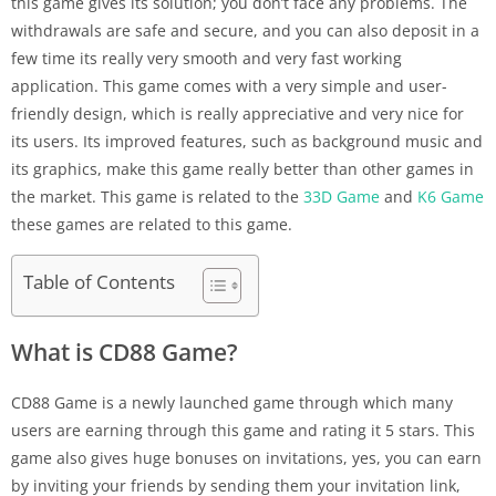
this game gives its solution; you don’t face any problems. The
withdrawals are safe and secure, and you can also deposit in a
few time its really very smooth and very fast working
application. This game comes with a very simple and user-
friendly design, which is really appreciative and very nice for
its users. Its improved features, such as background music and
its graphics, make this game really better than other games in
the market. This game is related to the
33D Game
and
K6 Game
these games are related to this game.
Table of Contents
What is CD88 Game?
CD88 Game is a newly launched game through which many
users are earning through this game and rating it 5 stars. This
game also gives huge bonuses on invitations, yes, you can earn
by inviting your friends by sending them your invitation link,