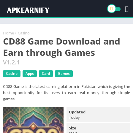
Home
/
Casino
CD88 Game Download and
Earn through Games
V1.2.1
Casino
Apps
Card
Games
CD88 Game is the latest earning platform in Pakistan which is giving the
best opportunity for its users to earn real money through simple
games.
Updated
Today
Size