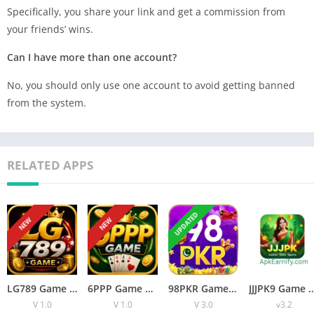
Specifically, you share your link and get a commission from
your friends’ wins.
Can I have more than one account?
No, you should only use one account to avoid getting banned
from the system.
RELATED APPS
UPDATED
NEW
NEW
LG789 Game APK Review: Features, Payments and Safety
6PPP Game APK Review: Features, Payments, and Safety Guide
98PKR Game Download: Winning Game App for Android and iOS
JJJPK9 Game New Earning Game ( B
V 1.0
V 1.0
V 3.0
v3.2