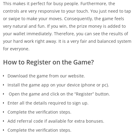
This makes it perfect for busy people. Furthermore, the
controls are very responsive to your touch. You just need to tap
or swipe to make your moves. Consequently, the game feels
very natural and fun. If you win, the prize money is added to
your wallet immediately. Therefore, you can see the results of
your hard work right away. It is a very fair and balanced system
for everyone.
How to Register on the Game?
Download the game from our website.
Install the game app on your device (phone or pc).
Open the game and click on the “Register” button.
Enter all the details required to sign up.
Complete the verification steps.
Add referral code if available for extra bonuses.
Complete the verification steps.