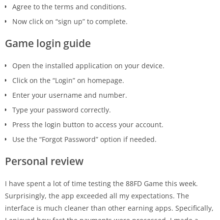
Agree to the terms and conditions.
Now click on “sign up” to complete.
Game login guide
Open the installed application on your device.
Click on the “Login” on homepage.
Enter your username and number.
Type your password correctly.
Press the login button to access your account.
Use the “Forgot Password” option if needed.
Personal review
I have spent a lot of time testing the 88FD Game this week.
Surprisingly, the app exceeded all my expectations. The
interface is much cleaner than other earning apps. Specifically,