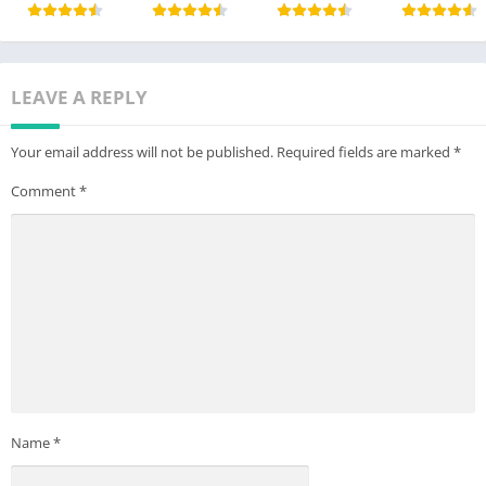
LEAVE A REPLY
Your email address will not be published.
Required fields are marked
*
Comment
*
Name
*