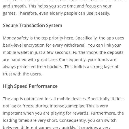
and smooth. This helps you save time and focus on your
games. Therefore, even elderly people can use it easily.
Secure Transaction System
Money safety is the top priority here. Specifically, the app uses
bank-level encryption for every withdrawal. You can link your
mobile wallet in just a few seconds. Furthermore, the deposits
are handled with great care. Consequently, your funds are
always protected from hackers. This builds a strong layer of
trust with the users.
High Speed Performance
The app is optimized for all mobile devices. Specifically, it does
not lag or freeze during intense gameplay. This is very
important when you are playing for rewards. Furthermore, the
loading times are very short. Consequently, you can switch
between different games very quickly. It provides a very