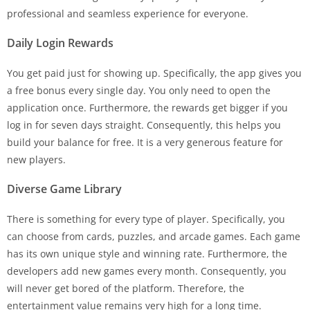
professional and seamless experience for everyone.
Daily Login Rewards
You get paid just for showing up. Specifically, the app gives you
a free bonus every single day. You only need to open the
application once. Furthermore, the rewards get bigger if you
log in for seven days straight. Consequently, this helps you
build your balance for free. It is a very generous feature for
new players.
Diverse Game Library
There is something for every type of player. Specifically, you
can choose from cards, puzzles, and arcade games. Each game
has its own unique style and winning rate. Furthermore, the
developers add new games every month. Consequently, you
will never get bored of the platform. Therefore, the
entertainment value remains very high for a long time.