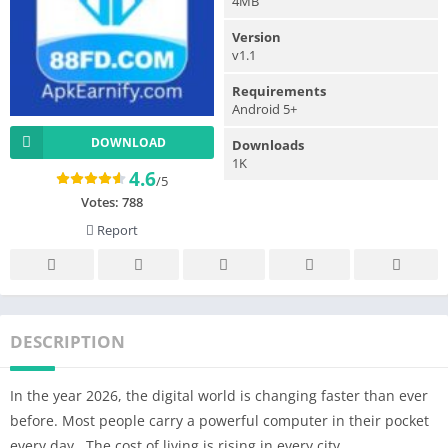
4MB
Version
v1.1
Requirements
Android 5+
DOWNLOAD
Downloads
1K
4.6
/5
Votes:
788
Report
DESCRIPTION
In the year 2026, the digital world is changing faster than ever
before. Most people carry a powerful computer in their pocket
every day.. The cost of living is rising in every city.