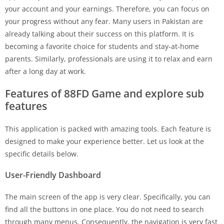
your account and your earnings. Therefore, you can focus on
your progress without any fear. Many users in Pakistan are
already talking about their success on this platform. It is
becoming a favorite choice for students and stay-at-home
parents. Similarly, professionals are using it to relax and earn
after a long day at work.
Features of 88FD Game and explore sub
features
This application is packed with amazing tools. Each feature is
designed to make your experience better. Let us look at the
specific details below.
User-Friendly Dashboard
The main screen of the app is very clear. Specifically, you can
find all the buttons in one place. You do not need to search
through many menus. Consequently, the navigation is very fast