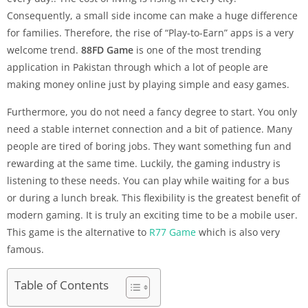
Consequently, a small side income can make a huge difference
for families. Therefore, the rise of “Play-to-Earn” apps is a very
welcome trend.
88FD Game
is one of the most trending
application in Pakistan through which a lot of people are
making money online just by playing simple and easy games.
Furthermore, you do not need a fancy degree to start. You only
need a stable internet connection and a bit of patience. Many
people are tired of boring jobs. They want something fun and
rewarding at the same time. Luckily, the gaming industry is
listening to these needs. You can play while waiting for a bus
or during a lunch break. This flexibility is the greatest benefit of
modern gaming. It is truly an exciting time to be a mobile user.
This game is the alternative to
R77 Game
which is also very
famous.
Table of Contents