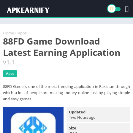
Home
/
Apps
88FD Game Download
Latest Earning Application
v1.1
Apps
88FD Game is one of the most trending application in Pakistan through
which a lot of people are making money online just by playing simple
and easy games.
Updated
Two Hours ago
Size