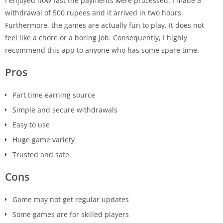
I enjoyed how fast the payments were processed. I made a
withdrawal of 500 rupees and it arrived in two hours.
Furthermore, the games are actually fun to play. It does not
feel like a chore or a boring job. Consequently, I highly
recommend this app to anyone who has some spare time.
Pros
Part time earning source
Simple and secure withdrawals
Easy to use
Huge game variety
Trusted and safe
Cons
Game may not get regular updates
Some games are for skilled players