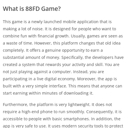
What is 88FD Game?
This game is a newly launched mobile application that is
making a lot of noise. It is designed for people who want to
combine fun with financial growth. Usually, games are seen as
a waste of time. However, this platform changes that old idea
completely. It offers a genuine opportunity to earn a
substantial amount of money. Specifically, the developers have
created a system that rewards your activity and skill. You are
not just playing against a computer. Instead, you are
participating in a live digital economy. Moreover, the app is
built with a very simple interface. This means that anyone can
start earning within minutes of downloading it.
Furthermore, the platform is very lightweight. It does not
require a high-end phone to run smoothly. Consequently, it is
accessible to people with basic smartphones. In addition, the
app is very safe to use. It uses modern security tools to protect