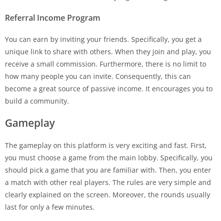
Referral Income Program
You can earn by inviting your friends. Specifically, you get a
unique link to share with others. When they join and play, you
receive a small commission. Furthermore, there is no limit to
how many people you can invite. Consequently, this can
become a great source of passive income. It encourages you to
build a community.
Gameplay
The gameplay on this platform is very exciting and fast. First,
you must choose a game from the main lobby. Specifically, you
should pick a game that you are familiar with. Then, you enter
a match with other real players. The rules are very simple and
clearly explained on the screen. Moreover, the rounds usually
last for only a few minutes.