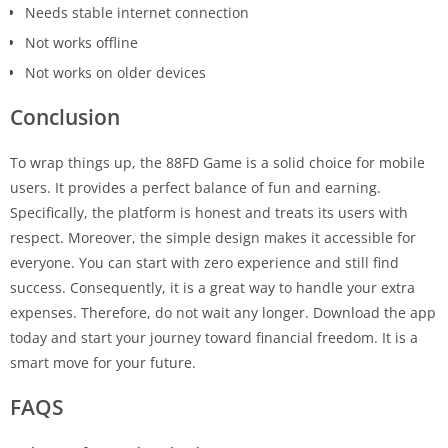
Needs stable internet connection
Not works offline
Not works on older devices
Conclusion
To wrap things up, the 88FD Game is a solid choice for mobile
users. It provides a perfect balance of fun and earning.
Specifically, the platform is honest and treats its users with
respect. Moreover, the simple design makes it accessible for
everyone. You can start with zero experience and still find
success. Consequently, it is a great way to handle your extra
expenses. Therefore, do not wait any longer. Download the app
today and start your journey toward financial freedom. It is a
smart move for your future.
FAQS