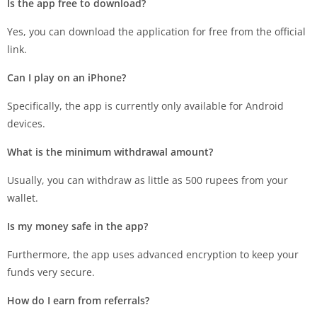
Is the app free to download?
Yes, you can download the application for free from the official
link.
Can I play on an iPhone?
Specifically, the app is currently only available for Android
devices.
What is the minimum withdrawal amount?
Usually, you can withdraw as little as 500 rupees from your
wallet.
Is my money safe in the app?
Furthermore, the app uses advanced encryption to keep your
funds very secure.
How do I earn from referrals?