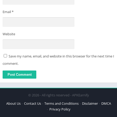
Email
*
Website
Save my name, email, and website in this browser for the next time I
comment.
© 2026 - All rights reserved - APKEarnify
About Us
Contact Us
Terms and Conditions
Disclaimer
DMCA
Privacy Policy