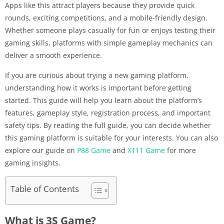
Apps like this attract players because they provide quick
rounds, exciting competitions, and a mobile-friendly design.
Whether someone plays casually for fun or enjoys testing their
gaming skills, platforms with simple gameplay mechanics can
deliver a smooth experience.
If you are curious about trying a new gaming platform,
understanding how it works is important before getting
started. This guide will help you learn about the platform’s
features, gameplay style, registration process, and important
safety tips. By reading the full guide, you can decide whether
this gaming platform is suitable for your interests. You can also
explore our guide on
P88 Game
and
X111 Game
for more
gaming insights.
Table of Contents
What is 3S Game?