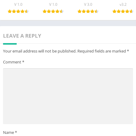
V 1.0
V 1.0
V 3.0
v3.2
LEAVE A REPLY
Your email address will not be published.
Required fields are marked
*
Comment
*
Name
*