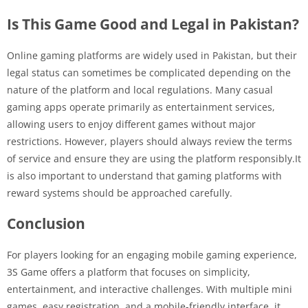
Is This Game Good and Legal in Pakistan?
Online gaming platforms are widely used in Pakistan, but their
legal status can sometimes be complicated depending on the
nature of the platform and local regulations. Many casual
gaming apps operate primarily as entertainment services,
allowing users to enjoy different games without major
restrictions. However, players should always review the terms
of service and ensure they are using the platform responsibly.It
is also important to understand that gaming platforms with
reward systems should be approached carefully.
Conclusion
For players looking for an engaging mobile gaming experience,
3S Game offers a platform that focuses on simplicity,
entertainment, and interactive challenges. With multiple mini
games, easy registration, and a mobile-friendly interface, it