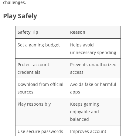
challenges.
Play Safely
Safety Tip
Reason
Set a gaming budget
Helps avoid
unnecessary spending
Protect account
Prevents unauthorized
credentials
access
Download from official
Avoids fake or harmful
sources
apps
Play responsibly
Keeps gaming
enjoyable and
balanced
Use secure passwords
Improves account