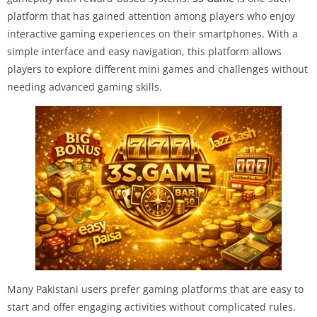
platform that has gained attention among players who enjoy
interactive gaming experiences on their smartphones. With a
simple interface and easy navigation, this platform allows
players to explore different mini games and challenges without
needing advanced gaming skills.
Many Pakistani users prefer gaming platforms that are easy to
start and offer engaging activities without complicated rules.