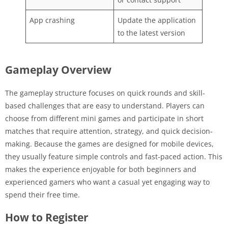
App crashing
Update the application
to the latest version
Gameplay Overview
The gameplay structure focuses on quick rounds and skill-
based challenges that are easy to understand. Players can
choose from different mini games and participate in short
matches that require attention, strategy, and quick decision-
making. Because the games are designed for mobile devices,
they usually feature simple controls and fast-paced action. This
makes the experience enjoyable for both beginners and
experienced gamers who want a casual yet engaging way to
spend their free time.
How to Register