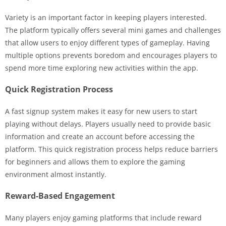
Variety is an important factor in keeping players interested.
The platform typically offers several mini games and challenges
that allow users to enjoy different types of gameplay. Having
multiple options prevents boredom and encourages players to
spend more time exploring new activities within the app.
Quick Registration Process
A fast signup system makes it easy for new users to start
playing without delays. Players usually need to provide basic
information and create an account before accessing the
platform. This quick registration process helps reduce barriers
for beginners and allows them to explore the gaming
environment almost instantly.
Reward-Based Engagement
Many players enjoy gaming platforms that include reward