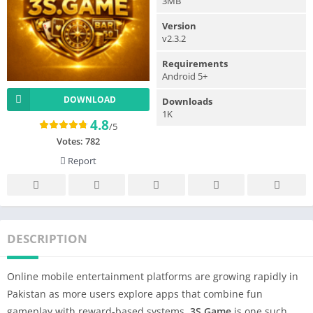
3MB
Version
v2.3.2
Requirements
Android 5+
DOWNLOAD
Downloads
1K
4.8
/5
Votes:
782
Report
DESCRIPTION
Online mobile entertainment platforms are growing rapidly in
Pakistan as more users explore apps that combine fun
gameplay with reward-based systems.
3S Game
is one such