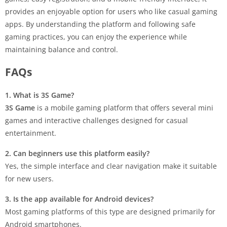
provides an enjoyable option for users who like casual gaming
apps. By understanding the platform and following safe
gaming practices, you can enjoy the experience while
maintaining balance and control.
FAQs
1. What is 3S Game?
3S Game
is a mobile gaming platform that offers several mini
games and interactive challenges designed for casual
entertainment.
2. Can beginners use this platform easily?
Yes, the simple interface and clear navigation make it suitable
for new users.
3. Is the app available for Android devices?
Most gaming platforms of this type are designed primarily for
Android smartphones.