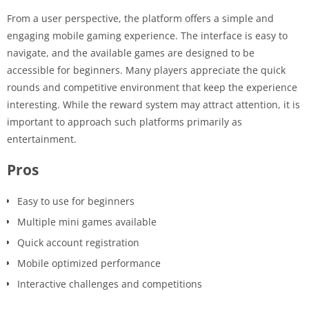
From a user perspective, the platform offers a simple and
engaging mobile gaming experience. The interface is easy to
navigate, and the available games are designed to be
accessible for beginners. Many players appreciate the quick
rounds and competitive environment that keep the experience
interesting. While the reward system may attract attention, it is
important to approach such platforms primarily as
entertainment.
Pros
Easy to use for beginners
Multiple mini games available
Quick account registration
Mobile optimized performance
Interactive challenges and competitions