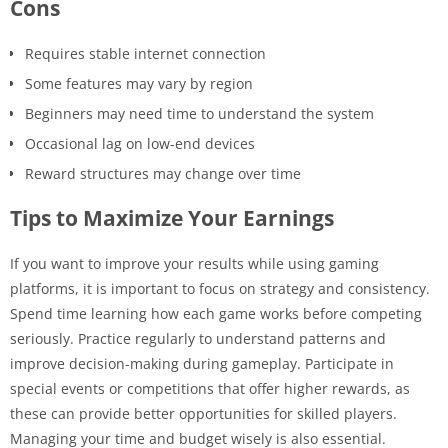
Cons
Requires stable internet connection
Some features may vary by region
Beginners may need time to understand the system
Occasional lag on low-end devices
Reward structures may change over time
Tips to Maximize Your Earnings
If you want to improve your results while using gaming
platforms, it is important to focus on strategy and consistency.
Spend time learning how each game works before competing
seriously. Practice regularly to understand patterns and
improve decision-making during gameplay. Participate in
special events or competitions that offer higher rewards, as
these can provide better opportunities for skilled players.
Managing your time and budget wisely is also essential.