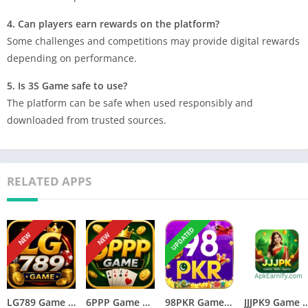
4. Can players earn rewards on the platform?
Some challenges and competitions may provide digital rewards
depending on performance.
5. Is 3S Game safe to use?
The platform can be safe when used responsibly and
downloaded from trusted sources.
RELATED APPS
UPDATED
NEW
NEW
LG789 Game APK Review: Features, Payments and Safety
6PPP Game APK Review: Features, Payments, and Safety Guide
98PKR Game Download: Winning Game App for Android and iOS
JJJPK9 Game New Earning Game ( B