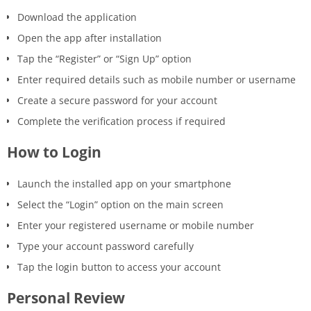
Download the application
Open the app after installation
Tap the “Register” or “Sign Up” option
Enter required details such as mobile number or username
Create a secure password for your account
Complete the verification process if required
How to Login
Launch the installed app on your smartphone
Select the “Login” option on the main screen
Enter your registered username or mobile number
Type your account password carefully
Tap the login button to access your account
Personal Review