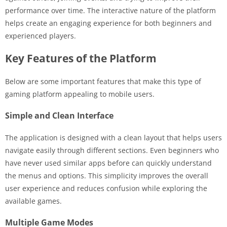
performance over time. The interactive nature of the platform
helps create an engaging experience for both beginners and
experienced players.
Key Features of the Platform
Below are some important features that make this type of
gaming platform appealing to mobile users.
Simple and Clean Interface
The application is designed with a clean layout that helps users
navigate easily through different sections. Even beginners who
have never used similar apps before can quickly understand
the menus and options. This simplicity improves the overall
user experience and reduces confusion while exploring the
available games.
Multiple Game Modes