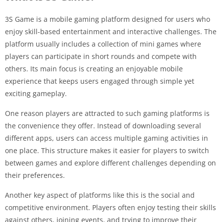
3S Game is a mobile gaming platform designed for users who
enjoy skill-based entertainment and interactive challenges. The
platform usually includes a collection of mini games where
players can participate in short rounds and compete with
others. Its main focus is creating an enjoyable mobile
experience that keeps users engaged through simple yet
exciting gameplay.
One reason players are attracted to such gaming platforms is
the convenience they offer. Instead of downloading several
different apps, users can access multiple gaming activities in
one place. This structure makes it easier for players to switch
between games and explore different challenges depending on
their preferences.
Another key aspect of platforms like this is the social and
competitive environment. Players often enjoy testing their skills
against others, joining events, and trying to improve their