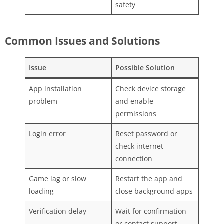
safety
Common Issues and Solutions
Issue
Possible Solution
App installation
Check device storage
problem
and enable
permissions
Login error
Reset password or
check internet
connection
Game lag or slow
Restart the app and
loading
close background apps
Verification delay
Wait for confirmation
or contact support