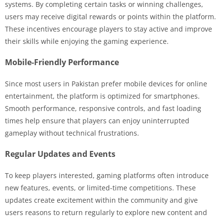
systems. By completing certain tasks or winning challenges,
users may receive digital rewards or points within the platform.
These incentives encourage players to stay active and improve
their skills while enjoying the gaming experience.
Mobile-Friendly Performance
Since most users in Pakistan prefer mobile devices for online
entertainment, the platform is optimized for smartphones.
Smooth performance, responsive controls, and fast loading
times help ensure that players can enjoy uninterrupted
gameplay without technical frustrations.
Regular Updates and Events
To keep players interested, gaming platforms often introduce
new features, events, or limited-time competitions. These
updates create excitement within the community and give
users reasons to return regularly to explore new content and