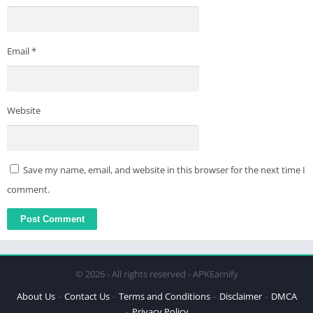
Email
*
Website
Save my name, email, and website in this browser for the next time I
comment.
© 2026 - All rights reserved - APKEarnify
About Us
Contact Us
Terms and Conditions
Disclaimer
DMCA
Privacy Policy