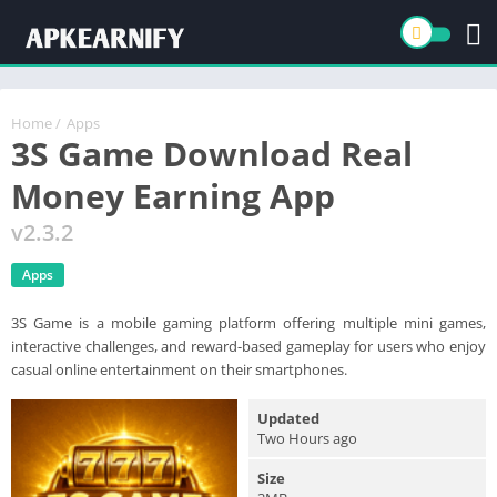
Home
/
Apps
3S Game Download Real
Money Earning App
v2.3.2
Apps
3S Game is a mobile gaming platform offering multiple mini games,
interactive challenges, and reward-based gameplay for users who enjoy
casual online entertainment on their smartphones.
Updated
Two Hours ago
Size